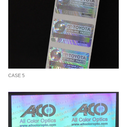
CASE 5