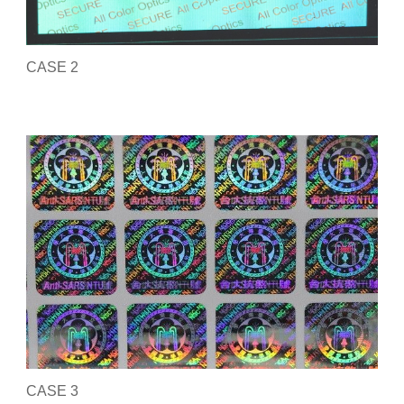
CASE 2
CASE 3