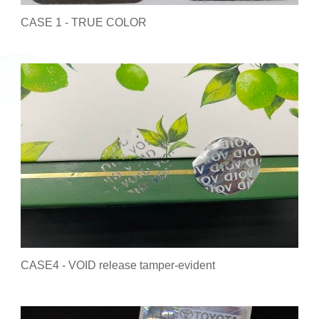
CASE 1 - TRUE COLOR
CASE4 - VOID release tamper-evident