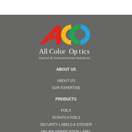
ABOUT US
ABOUT US
OUR EXPERTISE
PRODUCTS
FOILS
SCRATCH FOILS
SECURITY LABELS & STICKER
ONLINE VERIFICATION LABEL