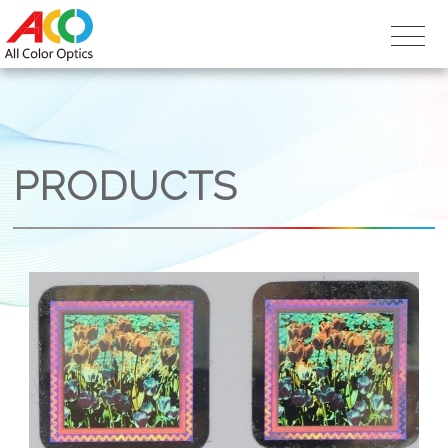
PRODUCTS