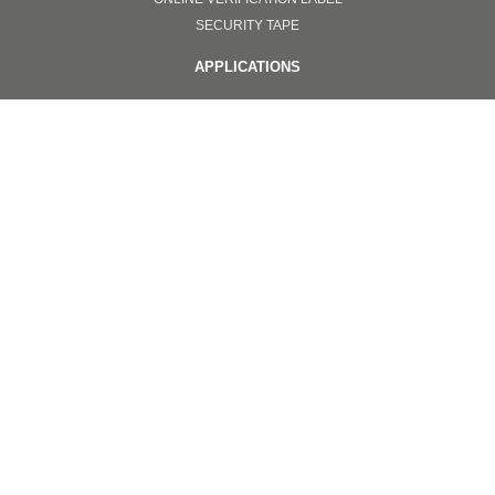
SECURITY TAPE
APPLICATIONS
ONLINE VERIFICATION SYSTEMS
TOTAL SOLUTION
NANOIMPRINT
INVISIBLE ANTI COUNTERFEITING
OTHERS
PPE
SURGICAL FACEMASKS
GOGGLES
FACE SHIELD PROTECTORS
EQUIPMENT
NANOIMPRINT
Copyright © 2020. All Color Optics Co.,Ltd.